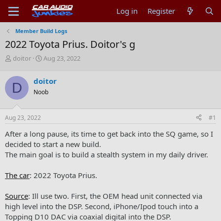
Log in
Register
Member Build Logs
2022 Toyota Prius. Doitor's g
T
S
doitor
Aug 23, 2022
h
t
r
a
doitor
D
e
r
Noob
a
t
d
d
s
a
Aug 23, 2022
#1
t
t
a
e
After a long pause, its time to get back into the SQ game, so I
r
decided to start a new build.
t
The main goal is to build a stealth system in my daily driver.
e
r
The car
: 2022 Toyota Prius.
Source
: Ill use two. First, the OEM head unit connected via
high level into the DSP. Second, iPhone/Ipod touch into a
Topping D10 DAC via coaxial digital into the DSP.