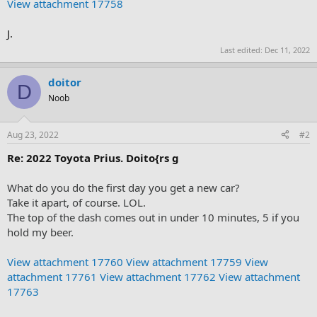
View attachment 17758
J.
Last edited:
Dec 11, 2022
doitor
D
Noob
Aug 23, 2022
#2
Re: 2022 Toyota Prius. Doito{rs g
What do you do the first day you get a new car?
Take it apart, of course. LOL.
The top of the dash comes out in under 10 minutes, 5 if you
hold my beer.
View attachment 17760
View attachment 17759
View
attachment 17761
View attachment 17762
View attachment
17763