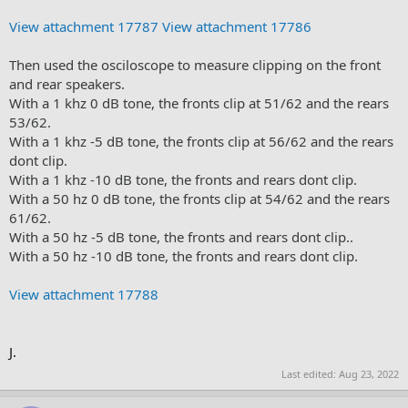
View attachment 17787
View attachment 17786
Then used the osciloscope to measure clipping on the front
and rear speakers.
With a 1 khz 0 dB tone, the fronts clip at 51/62 and the rears
53/62.
With a 1 khz -5 dB tone, the fronts clip at 56/62 and the rears
dont clip.
With a 1 khz -10 dB tone, the fronts and rears dont clip.
With a 50 hz 0 dB tone, the fronts clip at 54/62 and the rears
61/62.
With a 50 hz -5 dB tone, the fronts and rears dont clip..
With a 50 hz -10 dB tone, the fronts and rears dont clip.
View attachment 17788
J.
Last edited:
Aug 23, 2022