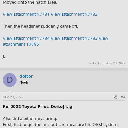
Moved onto the hatch area.
View attachment 17781
View attachment 17782
Then the headliner suddenly came off.
View attachment 17784
View attachment 17783
View
attachment 17785
J.
Last edited:
Aug 23, 2022
doitor
D
Noob
Aug 23, 2022
#4
Re: 2022 Toyota Prius. Doito{rs g
Also did a bit of measuring.
First, had to get the mic out and measure the OEM system.