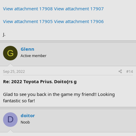
View attachment 17908
View attachment 17907
View attachment 17905
View attachment 17906
J.
Glenn
G
Active member
Sep 25, 2022
#14
Re: 2022 Toyota Prius. Doito{rs g
Glad to see you back in the game my friend!! Looking
fantastic so far!
doitor
D
Noob