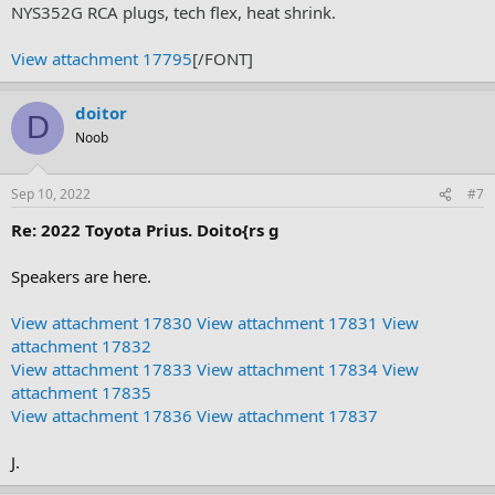
NYS352G RCA plugs, tech flex, heat shrink.
View attachment 17795
[/FONT]
doitor
D
Noob
Sep 10, 2022
#7
Re: 2022 Toyota Prius. Doito{rs g
Speakers are here.
View attachment 17830
View attachment 17831
View
attachment 17832
View attachment 17833
View attachment 17834
View
attachment 17835
View attachment 17836
View attachment 17837
J.