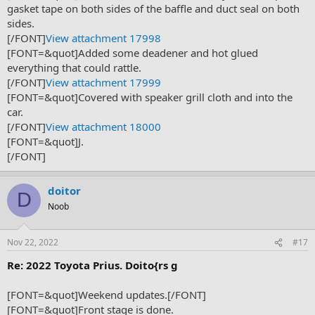
gasket tape on both sides of the baffle and duct seal on both
sides.
[/FONT]
View attachment 17998
[FONT=&quot]Added some deadener and hot glued
everything that could rattle.
[/FONT]
View attachment 17999
[FONT=&quot]Covered with speaker grill cloth and into the
car.
[/FONT]
View attachment 18000
[FONT=&quot]J.
[/FONT]
doitor
D
Noob
Nov 22, 2022
#17
Re: 2022 Toyota Prius. Doito{rs g
[FONT=&quot]Weekend updates.[/FONT]
[FONT=&quot]Front stage is done.