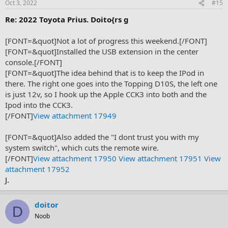
Oct 3, 2022
#15
Re: 2022 Toyota Prius. Doito{rs g
[FONT=&quot]Not a lot of progress this weekend.[/FONT]
[FONT=&quot]Installed the USB extension in the center
console.[/FONT]
[FONT=&quot]The idea behind that is to keep the IPod in
there. The right one goes into the Topping D10S, the left one
is just 12v, so I hook up the Apple CCK3 into both and the
Ipod into the CCK3.
[/FONT]
View attachment 17949
[FONT=&quot]Also added the "I dont trust you with my
system switch", which cuts the remote wire.
[/FONT]
View attachment 17950
View attachment 17951
View
attachment 17952
J.
doitor
D
Noob