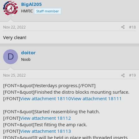
BigAl205
HMFIC
Staff member
Nov 22, 2022
#18
Very clean!
doitor
D
Noob
Nov 25, 2022
#19
[FONT=&quot]Yesterdays progress.[/FONT]
[FONT=&quot]Finished the distro blocks mounting surface.
[/FONT]
View attachment 18110
View attachment 18111
[FONT=&quot]Started reasembling the hatch.
[/FONT]
View attachment 18112
[FONT=&quot]Test fitting the amp rack.
[/FONT]
View attachment 18113
[FONT=&quot]It will be held in place with threaded inserts