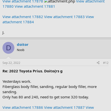
View attachment 17878
View attachment
17880
View attachment 17881
View attachment 17882
View attachment 17883
View
attachment 17884
J.
doitor
D
Noob
Sep 22, 2022
#12
Re: 2022 Toyota Prius. Doito{rs g
Yesterdays work.
Fiberglass body filler, sanding, regular body filler, more
sanding.
Only has 80 and 240, need to get some 320 today.
View attachment 17886
View attachment 17887
View