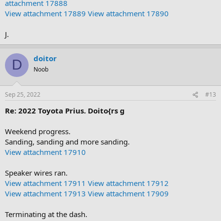
attachment 17888
View attachment 17889
View attachment 17890
J.
doitor
D
Noob
Sep 25, 2022
#13
Re: 2022 Toyota Prius. Doito{rs g
Weekend progress.
Sanding, sanding and more sanding.
View attachment 17910
Speaker wires ran.
View attachment 17911
View attachment 17912
View attachment 17913
View attachment 17909
Terminating at the dash.