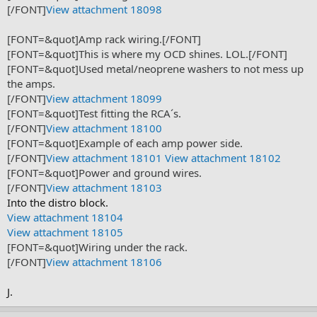
[/FONT]
View attachment 18098
[FONT=&quot]Amp rack wiring.[/FONT]
[FONT=&quot]This is where my OCD shines. LOL.[/FONT]
[FONT=&quot]Used metal/neoprene washers to not mess up
the amps.
[/FONT]
View attachment 18099
[FONT=&quot]Test fitting the RCA´s.
[/FONT]
View attachment 18100
[FONT=&quot]Example of each amp power side.
[/FONT]
View attachment 18101
View attachment 18102
[FONT=&quot]Power and ground wires.
[/FONT]
View attachment 18103
Into the distro block.
View attachment 18104
View attachment 18105
[FONT=&quot]Wiring under the rack.
[/FONT]
View attachment 18106
J.