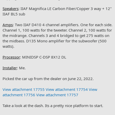
Speakers
: IIAF Magnifica LE Carbon Fiber/Copper 3 way + 12"
IIAF BL5 sub
Amps
: Two IIAF D410 4 channel amplifiers. One for each side.
Channel 1, 100 watts for the tweeter. Channel 2, 100 watts for
the midrange. Channels 3 and 4 bridged to get 275 watts on
the midbass. D135 Mono amplifier for the subwoofer (500
watts).
Processor
: MINIDSP C-DSP 8X12 DL
Installer
: Me.
Picked the car up from the dealer on June 22, 2022.
View attachment 17755
View attachment 17754
View
attachment 17756
View attachment 17757
Take a look at the dash. Its a pretty nice platform to start.