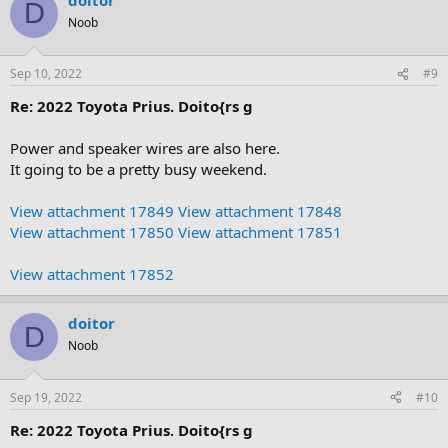
D
Noob
Sep 10, 2022
#9
Re: 2022 Toyota Prius. Doito{rs g
Power and speaker wires are also here.
It going to be a pretty busy weekend.
View attachment 17849
View attachment 17848
View attachment 17850
View attachment 17851
View attachment 17852
doitor
D
Noob
Sep 19, 2022
#10
Re: 2022 Toyota Prius. Doito{rs g