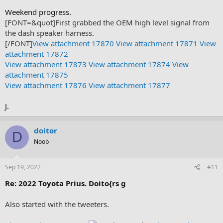
Weekend progress.
[FONT=&quot]First grabbed the OEM high level signal from
the dash speaker harness.
[/FONT]
View attachment 17870
View attachment 17871
View
attachment 17872
View attachment 17873
View attachment 17874
View
attachment 17875
View attachment 17876
View attachment 17877
J.
doitor
D
Noob
Sep 19, 2022
#11
Re: 2022 Toyota Prius. Doito{rs g
Also started with the tweeters.