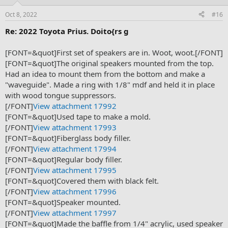
Oct 8, 2022
#16
Re: 2022 Toyota Prius. Doito{rs g
[FONT=&quot]First set of speakers are in. Woot, woot.[/FONT]
[FONT=&quot]The original speakers mounted from the top.
Had an idea to mount them from the bottom and make a
"waveguide". Made a ring with 1/8" mdf and held it in place
with wood tongue suppressors.
[/FONT]
View attachment 17992
[FONT=&quot]Used tape to make a mold.
[/FONT]
View attachment 17993
[FONT=&quot]Fiberglass body filler.
[/FONT]
View attachment 17994
[FONT=&quot]Regular body filler.
[/FONT]
View attachment 17995
[FONT=&quot]Covered them with black felt.
[/FONT]
View attachment 17996
[FONT=&quot]Speaker mounted.
[/FONT]
View attachment 17997
[FONT=&quot]Made the baffle from 1/4" acrylic, used speaker