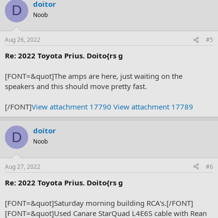
doitor
D
Noob
Aug 26, 2022
#5
Re: 2022 Toyota Prius. Doito{rs g
[FONT=&quot]The amps are here, just waiting on the
speakers and this should move pretty fast.
[/FONT]
View attachment 17790
View attachment 17789
doitor
D
Noob
Aug 27, 2022
#6
Re: 2022 Toyota Prius. Doito{rs g
[FONT=&quot]Saturday morning building RCA's.[/FONT]
[FONT=&quot]Used Canare StarQuad L4E6S cable with Rean