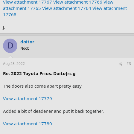
View attachment 17767
View attachment 17766
View
attachment 17765
View attachment 17764
View attachment
17768
J.
doitor
D
Noob
Aug 23, 2022
#3
Re: 2022 Toyota Prius. Doito{rs g
The doors also come apart pretty easy.
View attachment 17779
Added a bit of deadener and put it back together.
View attachment 17780