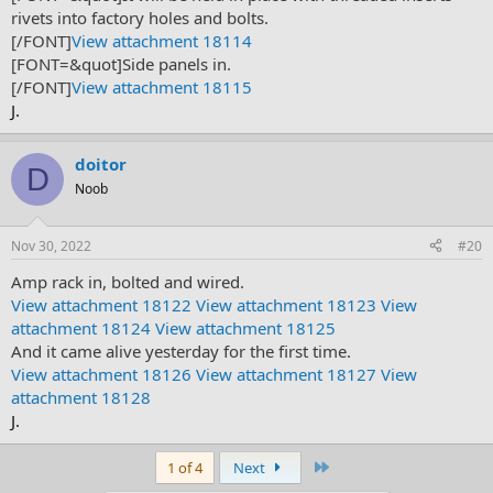
rivets into factory holes and bolts.
[/FONT]
View attachment 18114
[FONT=&quot]Side panels in.
[/FONT]
View attachment 18115
J.
doitor
D
Noob
Nov 30, 2022
#20
Amp rack in, bolted and wired.
View attachment 18122
View attachment 18123
View
attachment 18124
View attachment 18125
And it came alive yesterday for the first time.
View attachment 18126
View attachment 18127
View
attachment 18128
J.
Last
1 of 4
Next