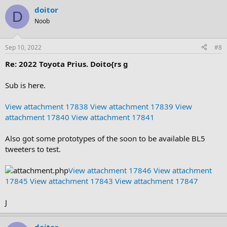
doitor
D
Noob
Sep 10, 2022
#8
Re: 2022 Toyota Prius. Doito{rs g
Sub is here.
View attachment 17838
View attachment 17839
View
attachment 17840
View attachment 17841
Also got some prototypes of the soon to be available BL5
tweeters to test.
View attachment 17846
View attachment
17845
View attachment 17843
View attachment 17847
J
doitor