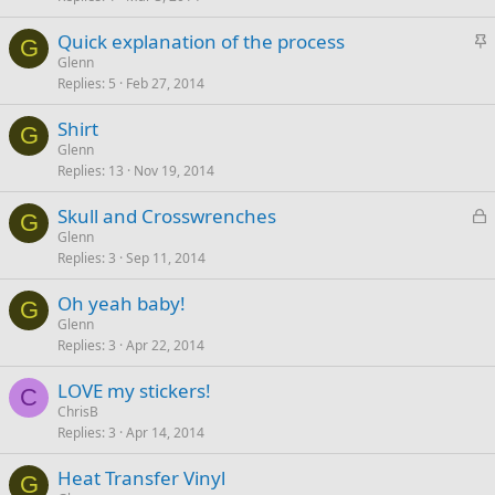
c
S
Quick explanation of the process
k
G
t
Glenn
y
Replies
5
Feb 27, 2014
i
c
Shirt
k
G
Glenn
y
Replies
13
Nov 19, 2014
L
Skull and Crosswrenches
G
o
Glenn
Replies
3
Sep 11, 2014
c
k
Oh yeah baby!
e
G
Glenn
d
Replies
3
Apr 22, 2014
LOVE my stickers!
C
ChrisB
Replies
3
Apr 14, 2014
Heat Transfer Vinyl
G