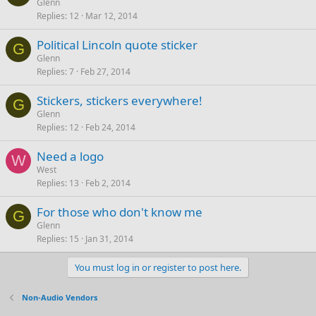
Glenn
Replies
12
Mar 12, 2014
Political Lincoln quote sticker
G
Glenn
Replies
7
Feb 27, 2014
Stickers, stickers everywhere!
G
Glenn
Replies
12
Feb 24, 2014
Need a logo
W
West
Replies
13
Feb 2, 2014
For those who don't know me
G
Glenn
Replies
15
Jan 31, 2014
You must log in or register to post here.
Non-Audio Vendors