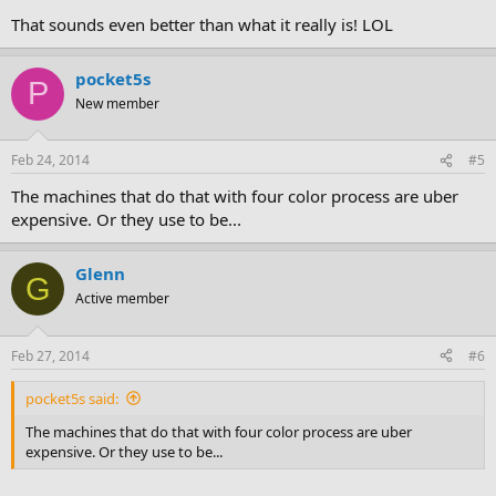
That sounds even better than what it really is! LOL
pocket5s
P
New member
Feb 24, 2014
#5
The machines that do that with four color process are uber
expensive. Or they use to be...
Glenn
G
Active member
Feb 27, 2014
#6
pocket5s said:
The machines that do that with four color process are uber
expensive. Or they use to be...