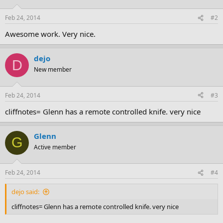
Feb 24, 2014
#2
Awesome work. Very nice.
dejo
D
New member
Feb 24, 2014
#3
cliffnotes= Glenn has a remote controlled knife. very nice
Glenn
G
Active member
Feb 24, 2014
#4
dejo said:
cliffnotes= Glenn has a remote controlled knife. very nice