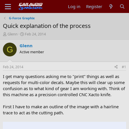
Log in
Register
G-Force Graphix
Quick explanation of the process
T
S
Glenn
Feb 24, 2014
h
t
r
a
Glenn
G
e
r
Active member
a
t
d
d
s
a
Feb 24, 2014
#1
t
t
a
e
I get many questions asking me to "print" things as well as
r
requests for multi-color decals. Maybe this will clear up some
t
confusion as to what kind of gear I am working with. Think of
e
this machine as a precision controlled CNC Xacto knife.
r
First I have to make an outline of the image with a hairline
trace to act as the cutting path.