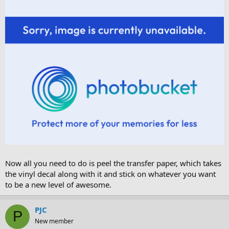
Now all you need to do is peel the transfer paper, which takes
the vinyl decal along with it and stick on whatever you want
to be a new level of awesome.
PJC
P
New member