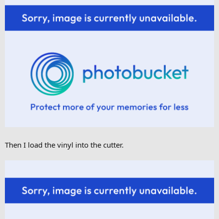
Then I load the vinyl into the cutter.