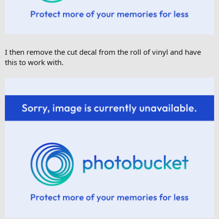
I then remove the cut decal from the roll of vinyl and have
this to work with.