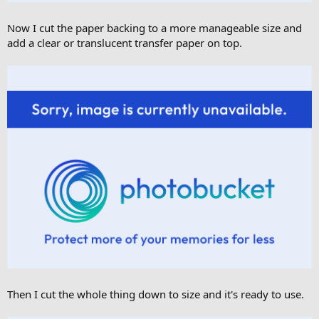
Now I cut the paper backing to a more manageable size and
add a clear or translucent transfer paper on top.
Then I cut the whole thing down to size and it's ready to use.