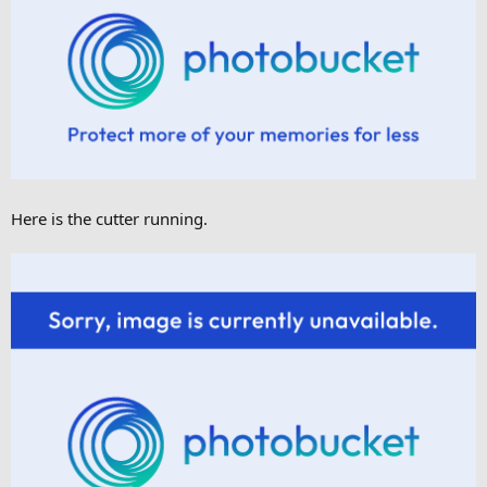
Here is the cutter running.