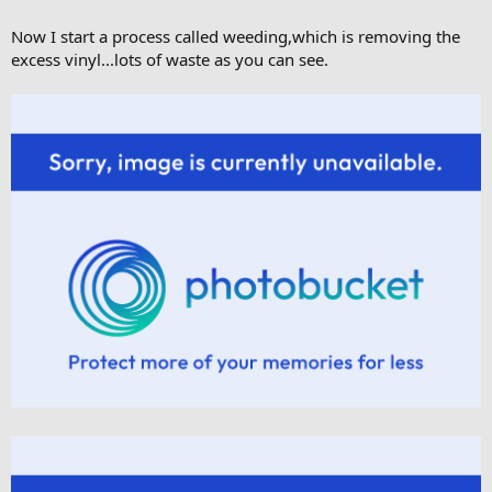
Now I start a process called weeding,which is removing the
excess vinyl...lots of waste as you can see.