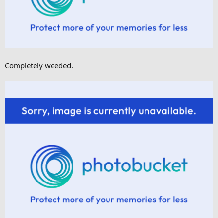
Completely weeded.