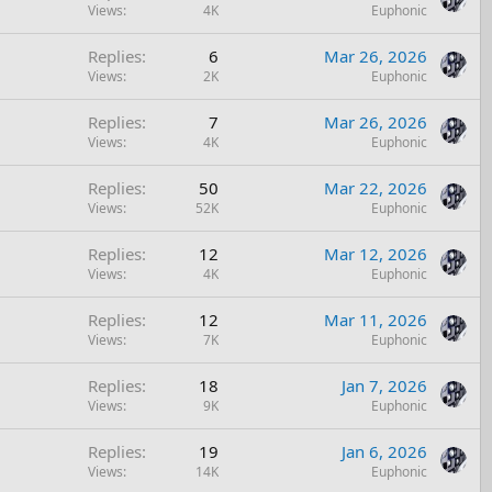
Views
4K
Euphonic
Replies
6
Mar 26, 2026
Views
2K
Euphonic
Replies
7
Mar 26, 2026
Views
4K
Euphonic
Replies
50
Mar 22, 2026
Views
52K
Euphonic
Replies
12
Mar 12, 2026
Views
4K
Euphonic
Replies
12
Mar 11, 2026
Views
7K
Euphonic
Replies
18
Jan 7, 2026
Views
9K
Euphonic
Replies
19
Jan 6, 2026
Views
14K
Euphonic