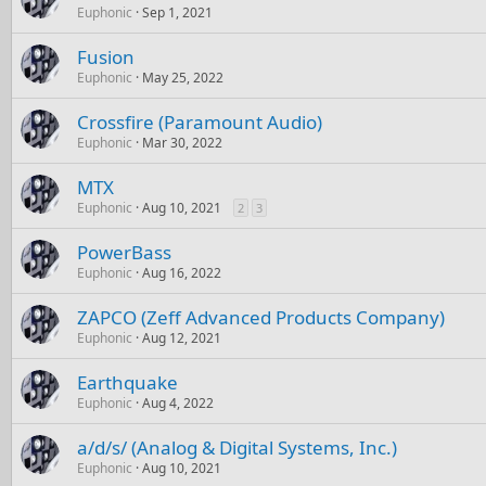
Euphonic
Sep 1, 2021
Fusion
Euphonic
May 25, 2022
Crossfire (Paramount Audio)
Euphonic
Mar 30, 2022
MTX
Euphonic
Aug 10, 2021
2
3
PowerBass
Euphonic
Aug 16, 2022
ZAPCO (Zeff Advanced Products Company)
Euphonic
Aug 12, 2021
Earthquake
Euphonic
Aug 4, 2022
a/d/s/ (Analog & Digital Systems, Inc.)
Euphonic
Aug 10, 2021