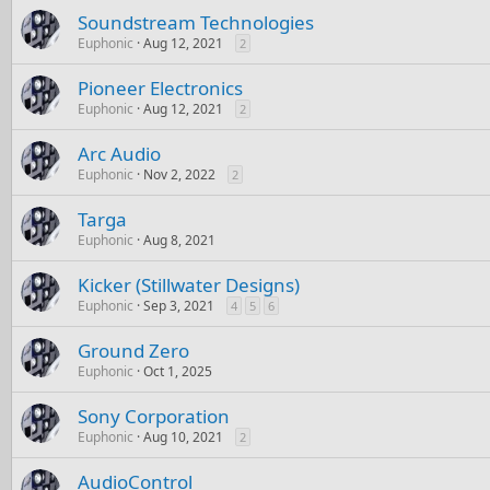
Soundstream Technologies
Euphonic
Aug 12, 2021
2
Pioneer Electronics
Euphonic
Aug 12, 2021
2
Arc Audio
Euphonic
Nov 2, 2022
2
Targa
Euphonic
Aug 8, 2021
Kicker (Stillwater Designs)
Euphonic
Sep 3, 2021
4
5
6
Ground Zero
Euphonic
Oct 1, 2025
Sony Corporation
Euphonic
Aug 10, 2021
2
AudioControl