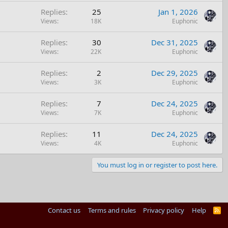
Replies
25
Jan 1, 2026
Views
18K
Euphonic
Replies
30
Dec 31, 2025
Views
22K
Euphonic
Replies
2
Dec 29, 2025
Views
3K
Euphonic
Replies
7
Dec 24, 2025
Views
7K
Euphonic
Replies
11
Dec 24, 2025
Views
4K
Euphonic
You must log in or register to post here.
Contact us
Terms and rules
Privacy policy
Help
R
S
S