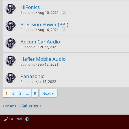
HiFonics
Euphonic
Aug 10, 2021
2
Precision Power (PPI)
Euphonic
Aug 16, 2021
2
Adcom Car Audio
Euphonic
Oct 22, 2021
Hafler Mobile Audio
Euphonic
Sep 12, 2021
Panasonic
Euphonic
Jul 13, 2022
1
2
3
…
9
Next
Forums
Galleries
CAJ Red