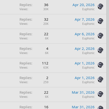
y
Replies
36
Apr 20, 2026
c
Views
30K
Euphonic
k
y
Replies
32
Apr 7, 2026
Views
20K
Euphonic
Replies
22
Apr 6, 2026
Views
6K
Euphonic
Replies
4
Apr 2, 2026
Views
6K
Euphonic
Replies
112
Apr 1, 2026
Views
63K
Euphonic
Replies
2
Apr 1, 2026
Views
259
Euphonic
Replies
22
Mar 31, 2026
Views
6K
Euphonic
Replies
16
Mar 31, 2026