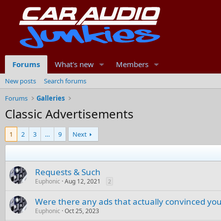
Forums
What's new
Members
New posts
Search forums
Forums
Galleries
Classic Advertisements
1
2
3
…
9
Next
Requests & Such
Euphonic
Aug 12, 2021
2
Were there any ads that actually convinced you
Euphonic
Oct 25, 2023