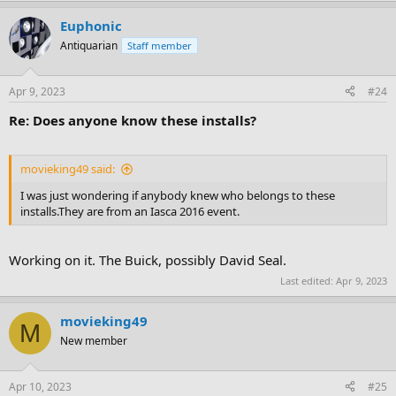
Euphonic
Antiquarian
Staff member
Apr 9, 2023
#24
Re: Does anyone know these installs?
movieking49 said:
I was just wondering if anybody knew who belongs to these
installs.They are from an Iasca 2016 event.
Working on it. The Buick, possibly David Seal.
Last edited:
Apr 9, 2023
movieking49
M
New member
Apr 10, 2023
#25