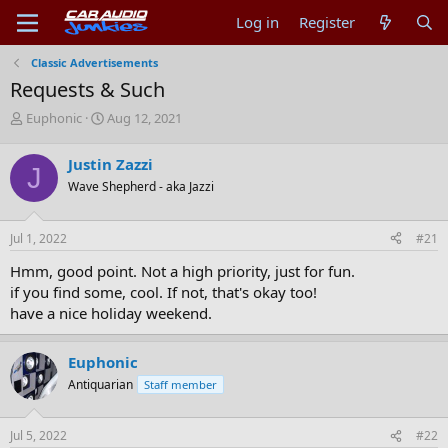
Log in
Register
Classic Advertisements
Requests & Such
T
S
Euphonic
Aug 12, 2021
h
t
r
a
Justin Zazzi
J
e
r
Wave Shepherd - aka Jazzi
a
t
d
d
s
a
Jul 1, 2022
#21
t
t
a
e
Hmm, good point. Not a high priority, just for fun.
r
if you find some, cool. If not, that's okay too!
t
have a nice holiday weekend.
e
r
Euphonic
Antiquarian
Staff member
Jul 5, 2022
#22