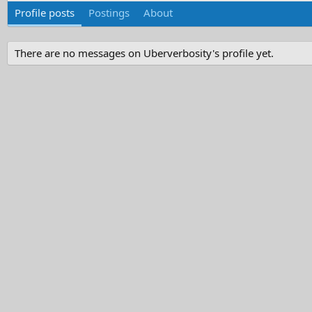
Profile posts
Postings
About
There are no messages on Uberverbosity's profile yet.