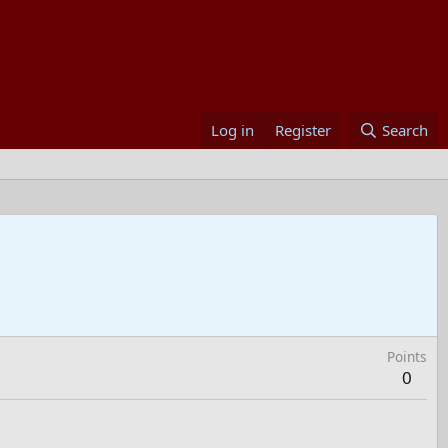
Log in
Register
Search
Points
0