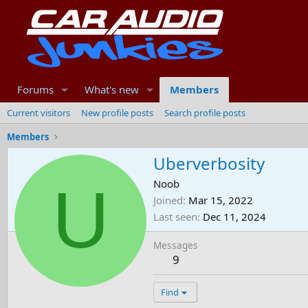
Forums
What's new
Members
Current visitors
New profile posts
Search profile posts
Members
Uberverbosity
U
Noob
Joined
Mar 15, 2022
Last seen
Dec 11, 2024
Messages
9
Find