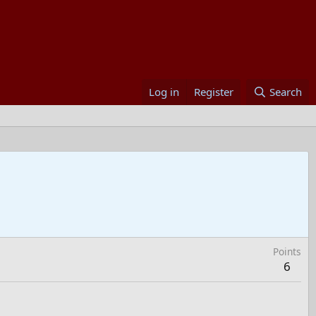
Log in
Register
Search
Points
6