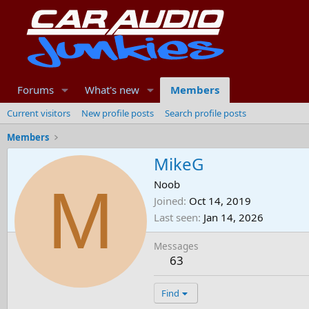
Forums
What's new
Members
Current visitors
New profile posts
Search profile posts
Members
MikeG
M
Noob
Joined
Oct 14, 2019
Last seen
Jan 14, 2026
Messages
63
Find