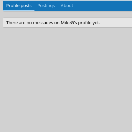
Profile posts
Postings
About
There are no messages on MikeG's profile yet.