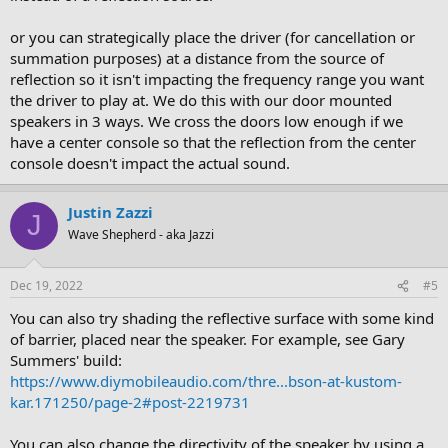
or you can strategically place the driver (for cancellation or
summation purposes) at a distance from the source of
reflection so it isn't impacting the frequency range you want
the driver to play at. We do this with our door mounted
speakers in 3 ways. We cross the doors low enough if we
have a center console so that the reflection from the center
console doesn't impact the actual sound.
Justin Zazzi
J
Wave Shepherd - aka Jazzi
Dec 19, 2022
#5
You can also try shading the reflective surface with some kind
of barrier, placed near the speaker. For example, see Gary
Summers' build:
https://www.diymobileaudio.com/thre...bson-at-kustom-
kar.171250/page-2#post-2219731
You can also change the directivity of the speaker by using a