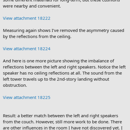
were nearby and convenient.
View attachment 18222
Measuring again shows I've removed the asymmetry caused
by the reflections from the ceiling.
View attachment 18224
And here is one more picture showing the imbalance of
reflections between the left and right speakers. Notice the left
speaker has no ceiling reflections at all. The sound from the
left tower travels up to the 2nd-story landing without
obstruction.
View attachment 18225
Result: a better match between the left and right speakers
from the couch. However, still more work to be done. There
are other influences in the room I have not discovered yet. I