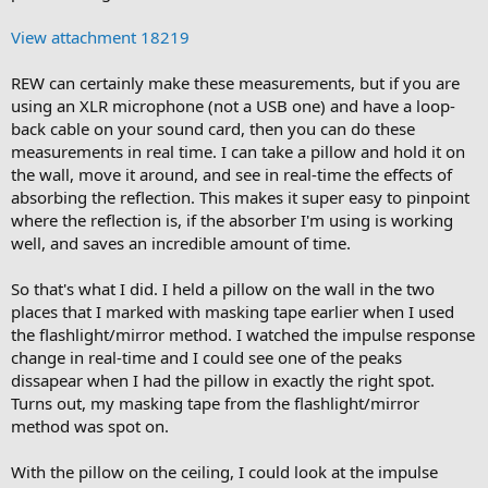
View attachment 18219
REW can certainly make these measurements, but if you are
using an XLR microphone (not a USB one) and have a loop-
back cable on your sound card, then you can do these
measurements in real time. I can take a pillow and hold it on
the wall, move it around, and see in real-time the effects of
absorbing the reflection. This makes it super easy to pinpoint
where the reflection is, if the absorber I'm using is working
well, and saves an incredible amount of time.
So that's what I did. I held a pillow on the wall in the two
places that I marked with masking tape earlier when I used
the flashlight/mirror method. I watched the impulse response
change in real-time and I could see one of the peaks
dissapear when I had the pillow in exactly the right spot.
Turns out, my masking tape from the flashlight/mirror
method was spot on.
With the pillow on the ceiling, I could look at the impulse