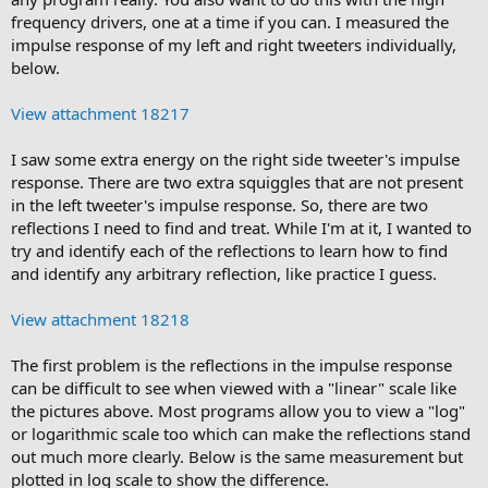
frequency drivers, one at a time if you can. I measured the
impulse response of my left and right tweeters individually,
below.
View attachment 18217
I saw some extra energy on the right side tweeter's impulse
response. There are two extra squiggles that are not present
in the left tweeter's impulse response. So, there are two
reflections I need to find and treat. While I'm at it, I wanted to
try and identify each of the reflections to learn how to find
and identify any arbitrary reflection, like practice I guess.
View attachment 18218
The first problem is the reflections in the impulse response
can be difficult to see when viewed with a "linear" scale like
the pictures above. Most programs allow you to view a "log"
or logarithmic scale too which can make the reflections stand
out much more clearly. Below is the same measurement but
plotted in log scale to show the difference.