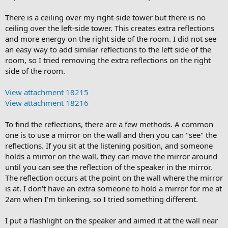
There is a ceiling over my right-side tower but there is no
ceiling over the left-side tower. This creates extra reflections
and more energy on the right side of the room. I did not see
an easy way to add similar reflections to the left side of the
room, so I tried removing the extra reflections on the right
side of the room.
View attachment 18215
View attachment 18216
To find the reflections, there are a few methods. A common
one is to use a mirror on the wall and then you can "see" the
reflections. If you sit at the listening position, and someone
holds a mirror on the wall, they can move the mirror around
until you can see the reflection of the speaker in the mirror.
The reflection occurs at the point on the wall where the mirror
is at. I don't have an extra someone to hold a mirror for me at
2am when I'm tinkering, so I tried something different.
I put a flashlight on the speaker and aimed it at the wall near