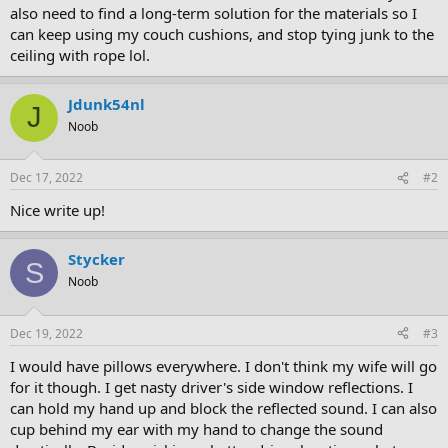
also need to find a long-term solution for the materials so I
can keep using my couch cushions, and stop tying junk to the
ceiling with rope lol.
Jdunk54nl
J
Noob
Dec 17, 2022
#2
Nice write up!
Stycker
S
Noob
Dec 19, 2022
#3
I would have pillows everywhere. I don't think my wife will go
for it though. I get nasty driver's side window reflections. I
can hold my hand up and block the reflected sound. I can also
cup behind my ear with my hand to change the sound