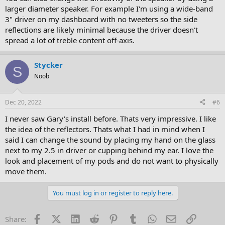
larger diameter speaker. For example I'm using a wide-band
3" driver on my dashboard with no tweeters so the side
reflections are likely minimal because the driver doesn't
spread a lot of treble content off-axis.
Stycker
S
Noob
Dec 20, 2022
#6
I never saw Gary's install before. Thats very impressive. I like
the idea of the reflectors. Thats what I had in mind when I
said I can change the sound by placing my hand on the glass
next to my 2.5 in driver or cupping behind my ear. I love the
look and placement of my pods and do not want to physically
move them.
You must log in or register to reply here.
Facebook
X (Twitter)
LinkedIn
Reddit
Pinterest
Tumblr
WhatsApp
Email
Link
Share: