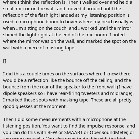
where I think the reflection is. Then I walked over and held a
small mirror on the wall, and moved it around until the
reflection of the flashlight landed at my listening position. I
used a microphone boom to hover where my head usually is
when I'm sitting on the couch, and I worked until the mirror
shined the light right at the end of the mic boom. I noted
where the mirror was on the wall, and marked the spot on the
wall with a piece of masking tape.
[]
I did this a couple times on the surfaces where I knew there
would be a reflection like the bounce off the ceiling, and the
bounce from the rear of the speaker to the front wall (I have
dipole speakers so I have rear-firing tweeters and midrange).
I marked these spots with masking tape. These are all pretty
good guesses at the moment.
Then I did some measurements with a microphone at the
listening position. You want to find the impulse response, and
you can do this with REW or SMAART or OpenSoundMeter, or
any program really. You also want to do this with the high