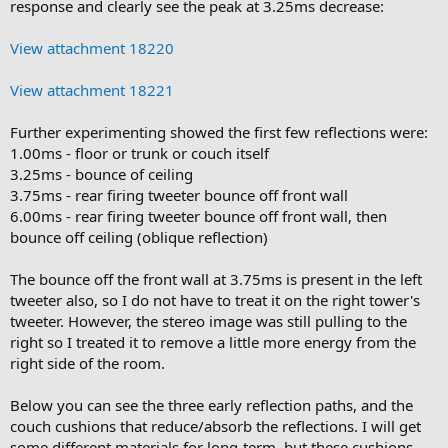
response and clearly see the peak at 3.25ms decrease:
View attachment 18220
View attachment 18221
Further experimenting showed the first few reflections were:
1.00ms - floor or trunk or couch itself
3.25ms - bounce of ceiling
3.75ms - rear firing tweeter bounce off front wall
6.00ms - rear firing tweeter bounce off front wall, then
bounce off ceiling (oblique reflection)
The bounce off the front wall at 3.75ms is present in the left
tweeter also, so I do not have to treat it on the right tower's
tweeter. However, the stereo image was still pulling to the
right so I treated it to remove a little more energy from the
right side of the room.
Below you can see the three early reflection paths, and the
couch cushions that reduce/absorb the reflections. I will get
some different materials for long-term, but these cushions