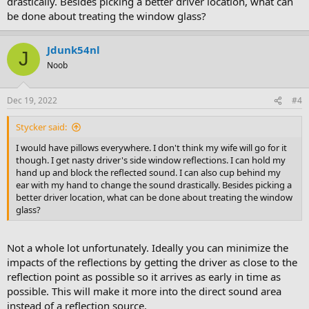
drastically. Besides picking a better driver location, what can
be done about treating the window glass?
Jdunk54nl
J
Noob
Dec 19, 2022
#4
Stycker said:
I would have pillows everywhere. I don't think my wife will go for it
though. I get nasty driver's side window reflections. I can hold my
hand up and block the reflected sound. I can also cup behind my
ear with my hand to change the sound drastically. Besides picking a
better driver location, what can be done about treating the window
glass?
Not a whole lot unfortunately. Ideally you can minimize the
impacts of the reflections by getting the driver as close to the
reflection point as possible so it arrives as early in time as
possible. This will make it more into the direct sound area
instead of a reflection source.