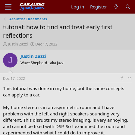
Log in
Register
Acoustical Treatments
tutorial: how to find and treat early first
reflections
T
S
Justin Zazzi
Dec 17, 2022
h
t
r
a
Justin Zazzi
J
e
r
Wave Shepherd - aka Jazzi
a
t
d
d
s
a
Dec 17, 2022
#1
t
t
a
e
This tutorial was done in my home, but the same concepts
r
can apply to a car.
t
e
My home stereo is in an asymmetric room and I have
r
problems with the left and right speakers sounding very
different. This disrupts my stereo imaging, is very annoying,
and cannot be fixed with DSP. So I examined the room and
experimented with what I could do to improve it.