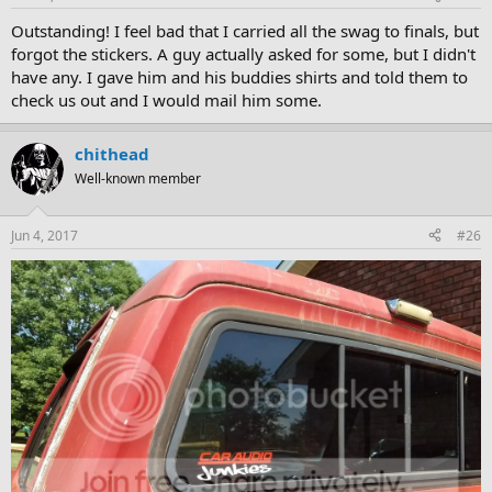
Outstanding! I feel bad that I carried all the swag to finals, but
forgot the stickers. A guy actually asked for some, but I didn't
have any. I gave him and his buddies shirts and told them to
check us out and I would mail him some.
chithead
Well-known member
Jun 4, 2017
#26