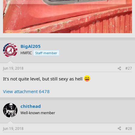
BigAl205
HMFIC
Staff member
Jun 19, 2018
#27
It's not quite level, but still sexy as hell
View attachment 6478
chithead
Well-known member
Jun 19, 2018
#28