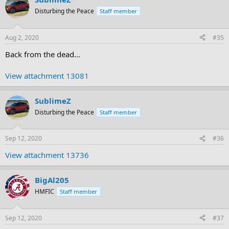
Disturbing the Peace
Staff member
Aug 2, 2020
#35
Back from the dead...
View attachment 13081
SublimeZ
Disturbing the Peace
Staff member
Sep 12, 2020
#36
View attachment 13736
BigAl205
HMFIC
Staff member
Sep 12, 2020
#37