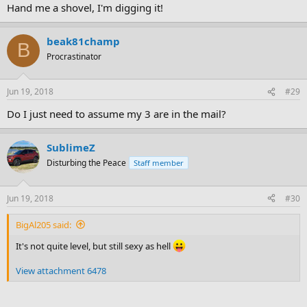
Hand me a shovel, I'm digging it!
beak81champ
B
Procrastinator
Jun 19, 2018
#29
Do I just need to assume my 3 are in the mail?
SublimeZ
Disturbing the Peace
Staff member
Jun 19, 2018
#30
BigAl205 said:
It's not quite level, but still sexy as hell
View attachment 6478