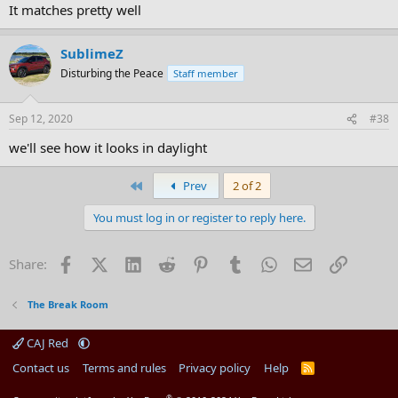
It matches pretty well
SublimeZ
Disturbing the Peace
Staff member
Sep 12, 2020
#38
we'll see how it looks in daylight
First
Prev
2 of 2
You must log in or register to reply here.
Facebook
X (Twitter)
LinkedIn
Reddit
Pinterest
Tumblr
WhatsApp
Email
Link
Share:
The Break Room
CAJ Red
Contact us
Terms and rules
Privacy policy
Help
R
S
S
®