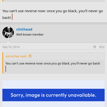
You can't use reverse now: once you go black, you'll never go
back!
chithead
Well-known member
Sep 10, 2014
#22
astrochex said:
You can't use reverse now: once you go black, you'll never go back!