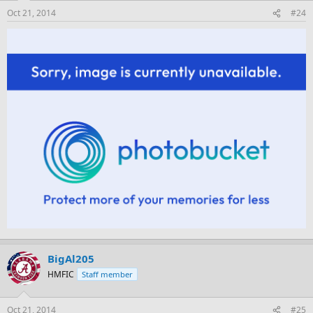
Oct 21, 2014
#24
BigAl205
HMFIC
Staff member
Oct 21, 2014
#25