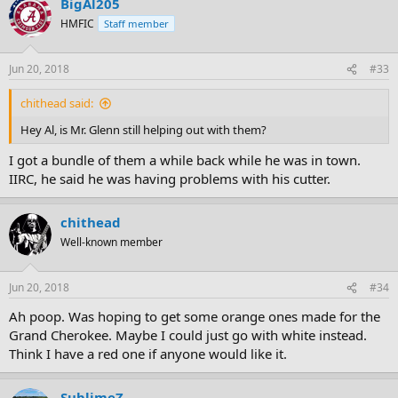
BigAl205
HMFIC
Staff member
Jun 20, 2018
#33
chithead said:
Hey Al, is Mr. Glenn still helping out with them?
I got a bundle of them a while back while he was in town.
IIRC, he said he was having problems with his cutter.
chithead
Well-known member
Jun 20, 2018
#34
Ah poop. Was hoping to get some orange ones made for the
Grand Cherokee. Maybe I could just go with white instead.
Think I have a red one if anyone would like it.
SublimeZ