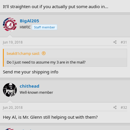
It'll straighten out if you actually put some audio in...
BigAl205
HMFIC
Staff member
Jun 19, 2018
#31
beak81champ said:
Do I just need to assume my 3 are in the mail?
Send me your shipping info
chithead
Well-known member
Jun 20, 2018
#32
Hey Al, is Mr. Glenn still helping out with them?