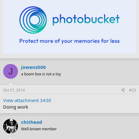
jowens500
J
a boom box is not a toy
Oct 21, 2014
#23
View attachment 3430
Doing work
chithead
Well-known member