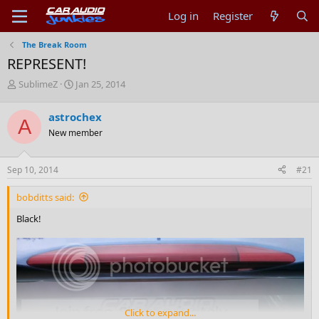
Log in
Register
The Break Room
REPRESENT!
T
S
SublimeZ
Jan 25, 2014
h
t
r
a
astrochex
A
e
r
New member
a
t
d
d
s
a
Sep 10, 2014
#21
t
t
a
e
bobditts said:
r
t
Black!
e
r
Click to expand...