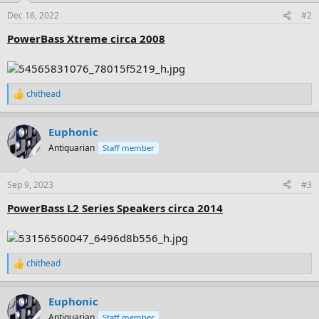
n
Dec 16, 2022
#2
s
:
PowerBass Xtreme circa 2008
chithead
R
e
a
Euphonic
c
t
Antiquarian
Staff member
i
o
n
Sep 9, 2023
#3
s
:
PowerBass L2 Series Speakers circa 2014
chithead
R
e
a
Euphonic
c
t
Antiquarian
Staff member