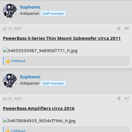
a
Euphonic
c
t
Antiquarian
Staff member
i
o
n
Jul 15, 2025
#6
s
:
PowerBass S-Series Thin Mount Subwoofer circa 2011
chithead
R
e
a
Euphonic
c
t
Antiquarian
Staff member
i
o
n
Jul 26, 2025
#7
s
:
PowerBass Amplifiers circa 2016
chithead