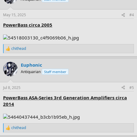
i
o
n
May 15, 2025
#4
s
:
PowerBass circa 2005
chithead
R
e
a
Euphonic
c
t
Antiquarian
Staff member
i
o
n
Jul 8, 2025
#5
s
:
PowerBass ASA-Series 3rd Generation Amplifiers circa
2014
chithead
R
e