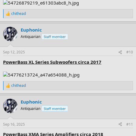
chithead
R
e
a
Euphonic
c
t
Antiquarian
Staff member
i
o
n
Sep 12, 2025
#10
s
:
PowerBass XL Series Subwoofers circa 2017
chithead
R
e
a
Euphonic
c
t
Antiquarian
Staff member
i
o
n
Sep 16, 2025
#11
s
:
PowerBass XMA Series Amplifiers circa 2018