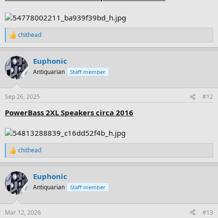
chithead
R
e
a
Euphonic
c
t
Antiquarian
Staff member
i
o
n
Sep 26, 2025
#12
s
:
PowerBass 2XL Speakers circa 2016
chithead
R
e
a
Euphonic
c
t
Antiquarian
Staff member
i
o
n
Mar 12, 2026
#13
s