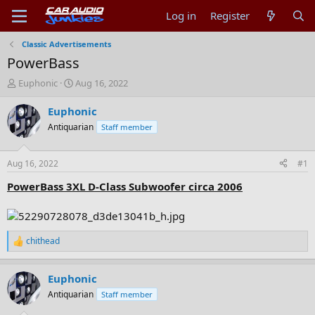
Log in
Register
Classic Advertisements
PowerBass
T
S
Euphonic
Aug 16, 2022
h
t
r
a
Euphonic
e
r
Antiquarian
Staff member
a
t
d
d
s
a
Aug 16, 2022
#1
t
t
a
e
PowerBass 3XL D-Class Subwoofer circa 2006
r
t
e
r
chithead
R
e
a
Euphonic
c
t
Antiquarian
Staff member
i
o