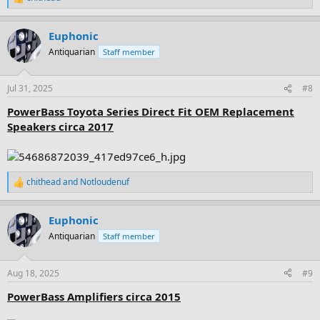
R
e
a
Euphonic
c
t
Antiquarian
Staff member
i
o
n
Jul 31, 2025
#8
s
:
PowerBass Toyota Series Direct Fit OEM Replacement
Speakers circa 2017
chithead
and
Notloudenuf
R
e
a
Euphonic
c
t
Antiquarian
Staff member
i
o
n
Aug 18, 2025
#9
s
:
PowerBass Amplifiers circa 2015