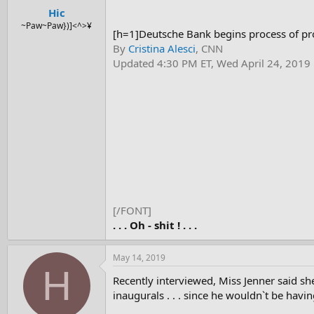
Hic
~Paw~Paw})]<^>¥
[h=1]Deutsche Bank begins process of pro
By
Cristina Alesci
, CNN
Updated 4:30 PM ET, Wed April 24, 2019
[/FONT]
. . . Oh - shit ! . . .
May 14, 2019
H
Recently interviewed, Miss Jenner said sh
inaugurals . . . since he wouldn`t be havi