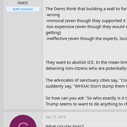
e
HMFIC
r
The Dems think that building a wall to for
Staff member
-wrong
-immoral (even though they supported it 
-too expensive (even though they would s
getting)
-ineffective (even though the experts, loc
They want to abolish ICE. In the mean tim
detaining non-citzens who are potentiall
The advocates of sanctuary cities say, "C
suddenly say, "WHOA! Don't dump them he
So how can you ask "So who exactly is it 
Trump seems to want to do anything to ch
Apr 13, 2019
What circular logic?