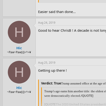
Easier said than done...
Aug 24, 2019
H
Good to hear ChrisB ! A decade is not lon
Hic
~Paw~Paw})]<^>¥
Aug 25, 2019
H
Getting up there !
Verdict: True
Trump assumed office at the age of
Hic
Trump’s age earns him another title: the oldest e
~Paw~Paw})]<^>¥
/QUOTE]
were democratically elected.
[QUOTE
The 2020
United States presidenti