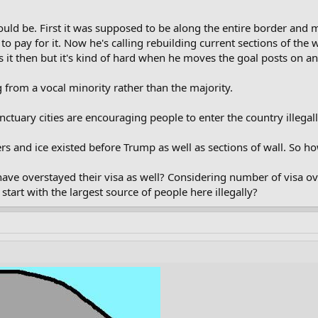
uld be. First it was supposed to be along the entire border and m
to pay for it. Now he's calling rebuilding current sections of the
 it then but it's kind of hard when he moves the goal posts on an
 from a vocal minority rather than the majority.
tuary cities are encouraging people to enter the country illegal
s and ice existed before Trump as well as sections of wall. So ho
ave overstayed their visa as well? Considering number of visa ov
tart with the largest source of people here illegally?