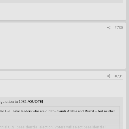
#730
#731
/QUOTE]
uguration in 1981.
 the G20 have leaders who are older – Saudi Arabia and Brazil – but neither
nnial
U.S. presidential
election. Voters will select
presidential