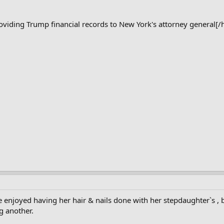
viding Trump financial records to New York's attorney general[/
e enjoyed having her hair & nails done with her stepdaughter`s ,
ng another.