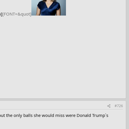
h]
[FONT=&quot]
#726
 but the only balls she would miss were Donald Trump`s