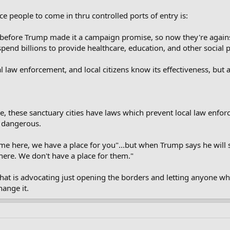
ce people to come in thru controlled ports of entry is:
before Trump made it a campaign promise, so now they're against
pend billions to provide healthcare, education, and other social
al law enforcement, and local citizens know its effectiveness, but 
e, these sanctuary cities have laws which prevent local law enfor
y dangerous.
ome here, we have a place for you"...but when Trump says he will s
re. We don't have a place for them."
that is advocating just opening the borders and letting anyone w
ange it.