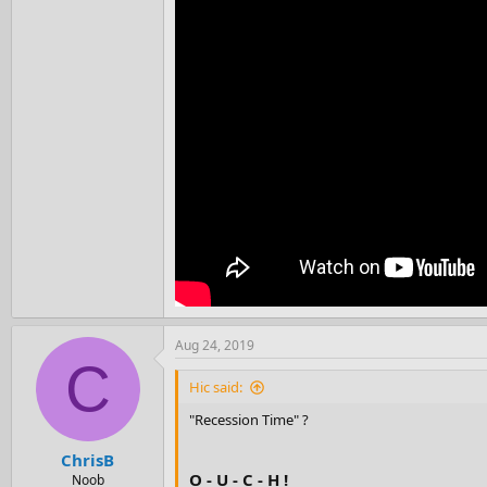
Aug 24, 2019
C
Hic said:
"Recession Time" ?
ChrisB
O - U - C - H !
Noob