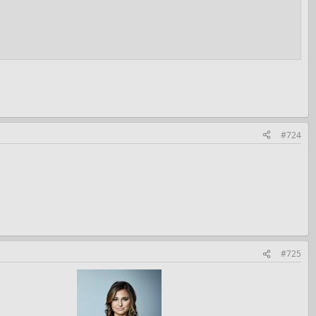
#724
#725