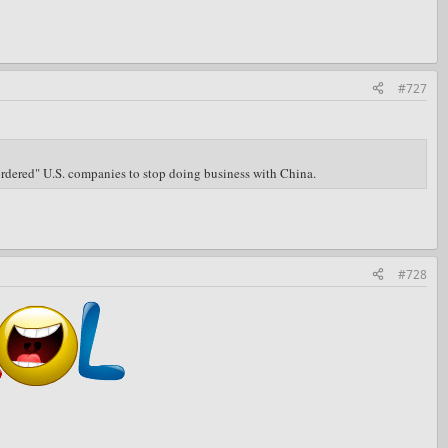
#727
"ordered" U.S. companies to stop doing business with China.
#728