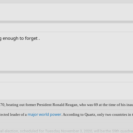
g enough to forget .
 70, beating out former President Ronald Reagan, who was 69 at the time of his ina
major world power
lected leader of a
. According to Quartz, only two countries in
al
election, scheduled for Tuesday, November 3, 2020, will be the 59th quadre