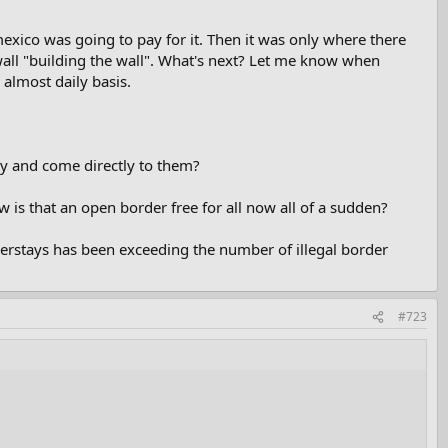
exico was going to pay for it. Then it was only where there
 wall "building the wall". What's next? Let me know when
 almost daily basis.
ly and come directly to them?
w is that an open border free for all now all of a sudden?
erstays has been exceeding the number of illegal border
#723