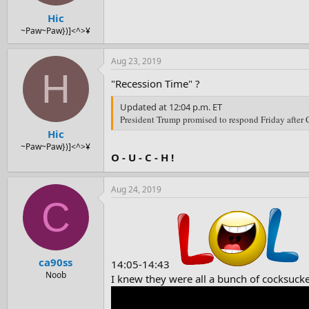
Hic
~Paw~Paw})]<^>¥
Aug 23, 2019
H
"Recession Time" ?
Updated at 12:04 p.m. ET
President Trump promised to respond Friday after C
Hic
~Paw~Paw})]<^>¥
O - U - C - H !
Aug 24, 2019
C
ca90ss
14:05-14:43
Noob
I knew they were all a bunch of cocksucke