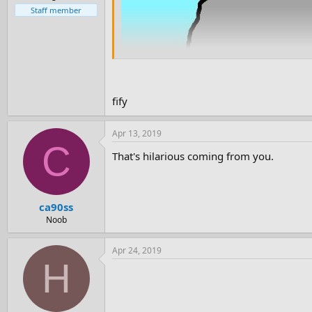
Staff member
fify
Apr 13, 2019
C
That's hilarious coming from you.
ca90ss
Noob
Apr 24, 2019
H