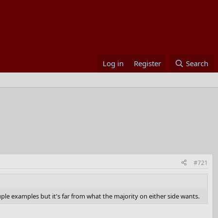
Log in
Register
Search
#721
ple examples but it's far from what the majority on either side wants.