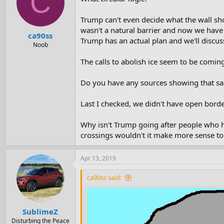
C
Trump can't even decide what the wall sho
wasn't a natural barrier and now we have 
ca90ss
Trump has an actual plan and we'll discuss
Noob
The calls to abolish ice seem to be coming
Do you have any sources showing that sanc
Last I checked, we didn't have open border
Why isn't Trump going after people who h
crossings wouldn't it make more sense to s
Apr 13, 2019
ca90ss said:
SublimeZ
Disturbing the Peace