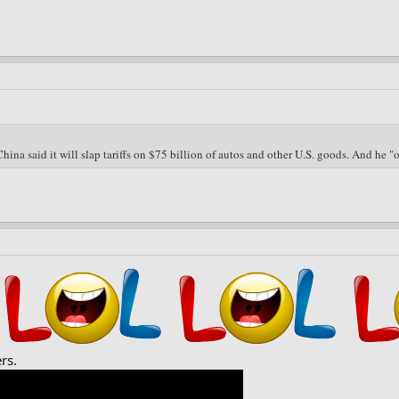
hina said it will slap tariffs on $75 billion of autos and other U.S. goods. And he 
rs.