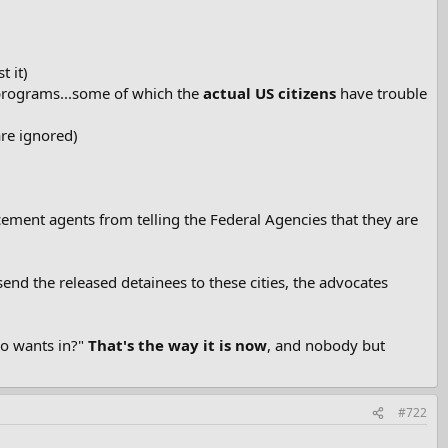
 it)
 programs...some of which the
actual US citizens
have trouble
are ignored)
cement agents from telling the Federal Agencies that they are
end the released detainees to these cities, the advocates
ho wants in?"
That's the way it is now
, and nobody but
#722