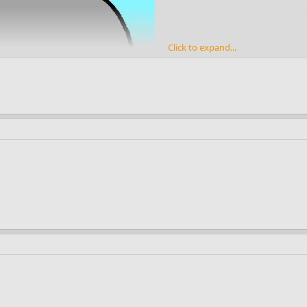
Click to expand...