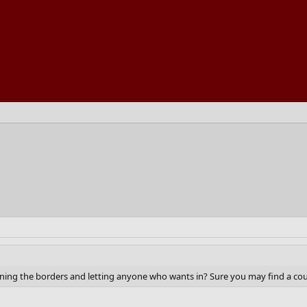
pening the borders and letting anyone who wants in? Sure you may find a cou