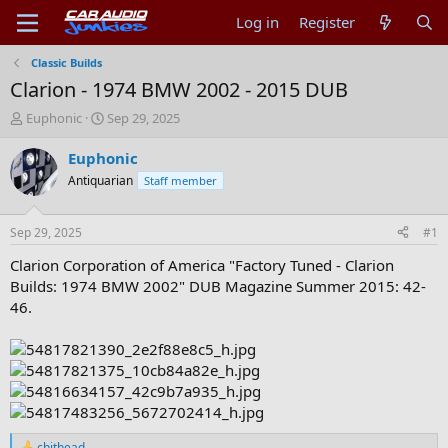
Log in
Register
Classic Builds
Clarion - 1974 BMW 2002 - 2015 DUB
T
S
Euphonic
Sep 29, 2025
h
t
r
a
Euphonic
e
r
Antiquarian
Staff member
a
t
d
d
s
a
Sep 29, 2025
#1
t
t
a
e
Clarion Corporation of America "Factory Tuned - Clarion
r
Builds: 1974 BMW 2002" DUB Magazine Summer 2015: 42-
t
46.
e
r
chithead