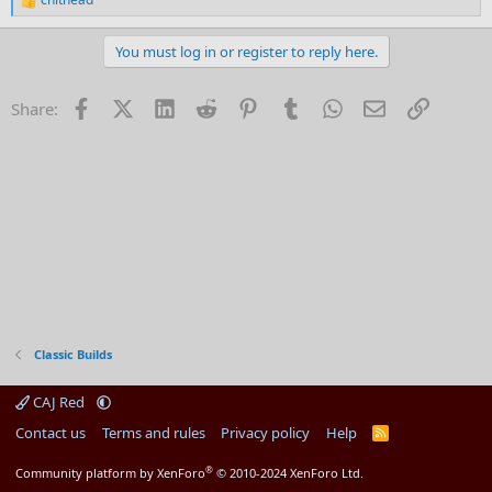
R
e
a
You must log in or register to reply here.
c
t
i
Facebook
X (Twitter)
LinkedIn
Reddit
Pinterest
Tumblr
WhatsApp
Email
Link
Share:
o
n
s
:
Classic Builds
CAJ Red
Contact us
Terms and rules
Privacy policy
Help
R
S
S
®
Community platform by XenForo
© 2010-2024 XenForo Ltd.