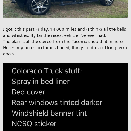
I got it this past Friday. 14,000 miles and (I think) all the bells
and whistles. By far the nicest vehicle I've ever had.
The plan is all the stereo from the Tacoma should fit in here.
Here's my notes on things I need, things to do, and long term
goals