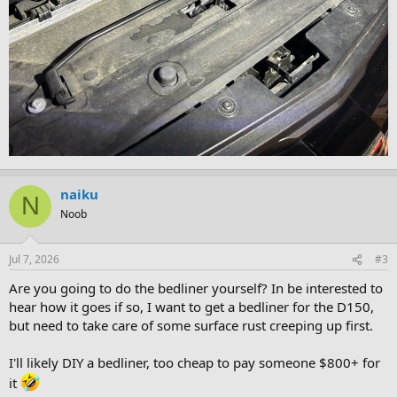
naiku
N
Noob
Jul 7, 2026
#3
Are you going to do the bedliner yourself? In be interested to
hear how it goes if so, I want to get a bedliner for the D150,
but need to take care of some surface rust creeping up first.
I'll likely DIY a bedliner, too cheap to pay someone $800+ for
it