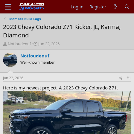
Log in
Register
Member Build Logs
2023 Chevy Colorado Z71 Kicker, JL, Karma,
Diamond
T
S
Notloudenuf
Jun 22, 2026
h
t
r
a
Notloudenuf
e
r
Well-known member
a
t
d
d
s
a
Jun 22, 2026
#1
t
t
a
e
Here is my newest project. A 2023 Chevy Colorado Z71.
r
t
e
r