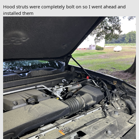
Hood struts were completely bolt on so I went ahead and
installed them