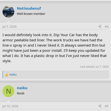
Notloudenuf
Well-known member
Jul 7, 2026
#4
I would definitely look into it. Dip Your Car has the body
armor peelable bed liner. The work trucks we have had the
line-x spray in and I never liked it. It always seemed thin but
might have just been a poor install. I’ll keep you updated for
what I do. It has a plastic drop in but I’ve just never liked that
style.
Last edited:
Jul 7, 2026
naiku
R
e
a
naiku
c
N
t
Noob
i
o
n
Jul 10, 2026
#5
s