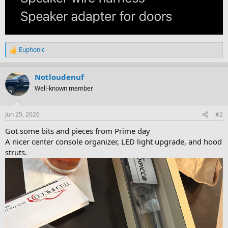
Euphonic
R
e
a
Notloudenuf
c
t
Well-known member
i
o
n
Jun 25, 2026
#2
s
:
Got some bits and pieces from Prime day
A nicer center console organizer, LED light upgrade, and hood
struts.