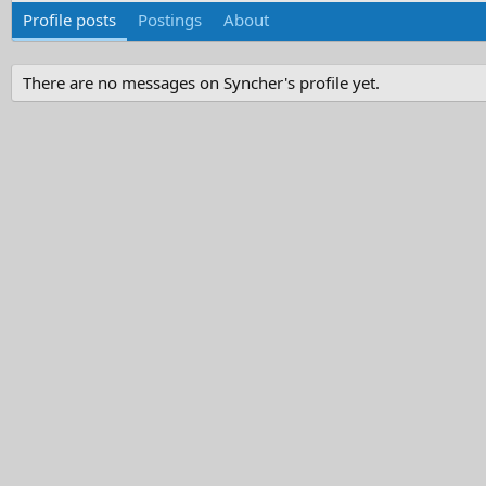
Profile posts
Postings
About
There are no messages on Syncher's profile yet.