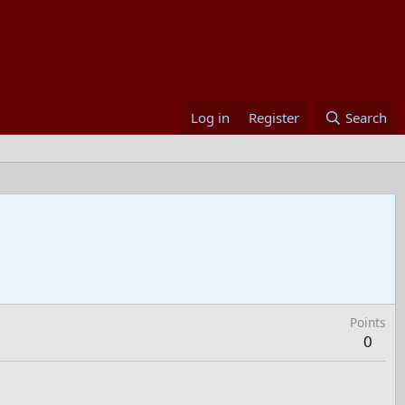
Log in
Register
Search
Points
0