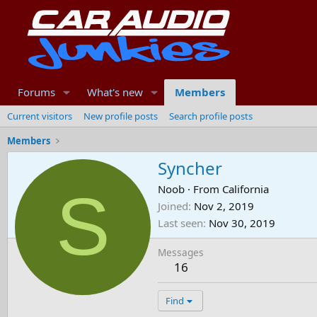
Forums
What's new
Members
Current visitors
New profile posts
Search profile posts
Members
Syncher
S
Noob
·
From
California
Joined
Nov 2, 2019
Last seen
Nov 30, 2019
Messages
16
Find