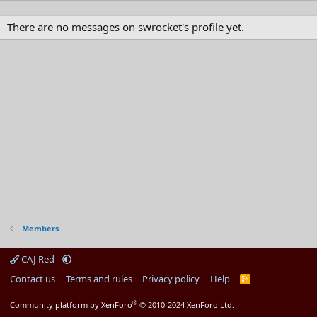
There are no messages on swrocket's profile yet.
Members
CAJ Red
Contact us
Terms and rules
Privacy policy
Help
R
S
S
®
Community platform by XenForo
© 2010-2024 XenForo Ltd.