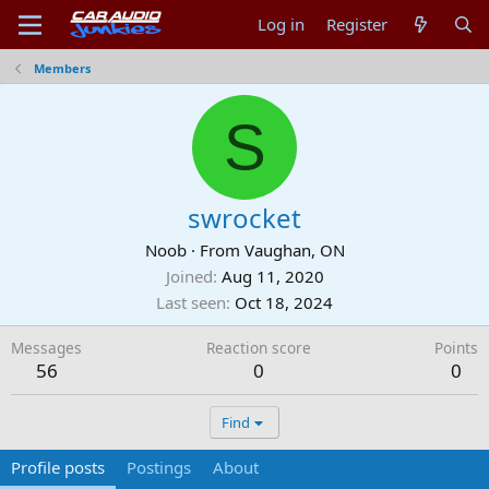
Log in
Register
Members
S
swrocket
Noob
·
From
Vaughan, ON
Joined
Aug 11, 2020
Last seen
Oct 18, 2024
Messages
Reaction score
Points
56
0
0
Find
Profile posts
Postings
About