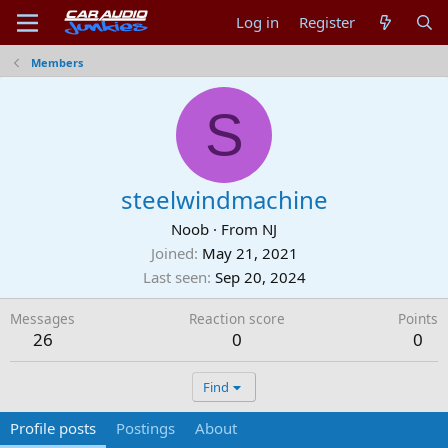
Log in
Register
Members
S
steelwindmachine
Noob
·
From
NJ
Joined
May 21, 2021
Last seen
Sep 20, 2024
Messages
Reaction score
Points
26
0
0
Find
Profile posts
Postings
About