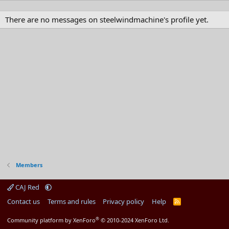
There are no messages on steelwindmachine's profile yet.
Members
CAJ Red
Contact us
Terms and rules
Privacy policy
Help
R
S
S
®
Community platform by XenForo
© 2010-2024 XenForo Ltd.