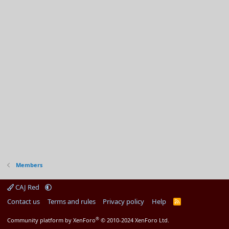
Members
CAJ Red
Contact us
Terms and rules
Privacy policy
Help
R
S
S
®
Community platform by XenForo
© 2010-2024 XenForo Ltd.