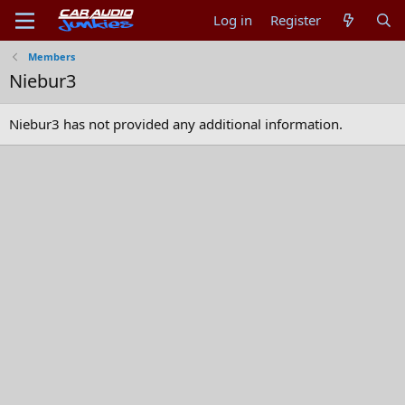
Log in
Register
Members
Niebur3
Niebur3 has not provided any additional information.