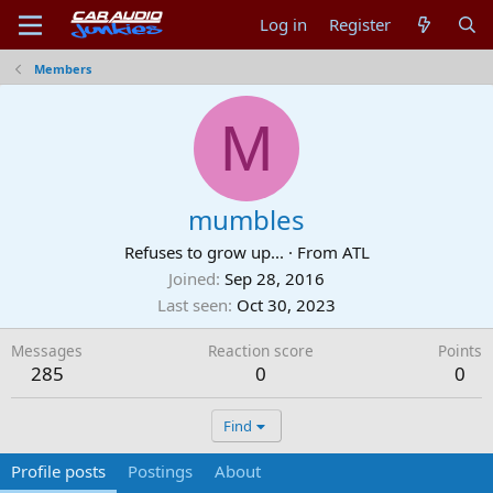
Log in
Register
Members
M
mumbles
Refuses to grow up...
·
From
ATL
Joined
Sep 28, 2016
Last seen
Oct 30, 2023
Messages
Reaction score
Points
285
0
0
Find
Profile posts
Postings
About