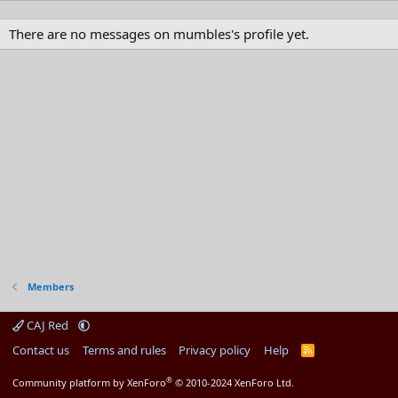
There are no messages on mumbles's profile yet.
Members
CAJ Red
Contact us
Terms and rules
Privacy policy
Help
R
S
S
®
Community platform by XenForo
© 2010-2024 XenForo Ltd.