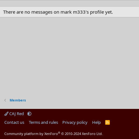
There are no messages on mark m333's profile yet.
Members
CAJ Red
Contact us
Terms and rules
Privacy policy
Help
R
S
S
®
Community platform by XenForo
© 2010-2024 XenForo Ltd.