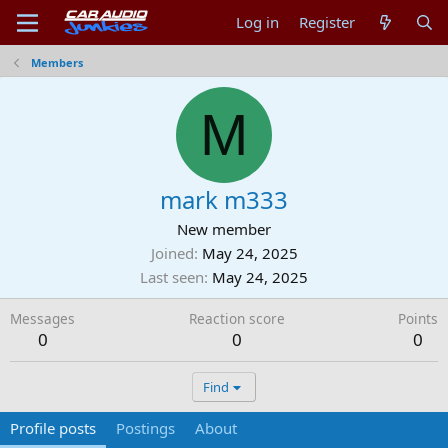
Log in
Register
Members
M
mark m333
New member
Joined
May 24, 2025
Last seen
May 24, 2025
Messages
Reaction score
Points
0
0
0
Find
Profile posts
Postings
About