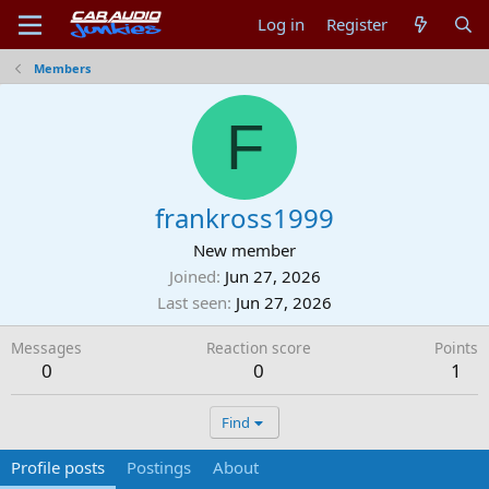
Log in
Register
Members
F
frankross1999
New member
Joined
Jun 27, 2026
Last seen
Jun 27, 2026
Messages
Reaction score
Points
0
0
1
Find
Profile posts
Postings
About