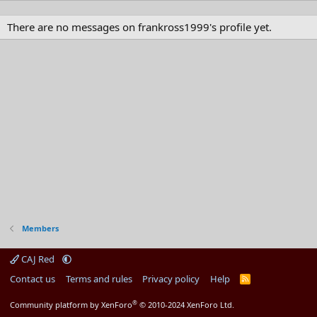
There are no messages on frankross1999's profile yet.
Members
CAJ Red
Contact us
Terms and rules
Privacy policy
Help
R
S
S
®
Community platform by XenForo
© 2010-2024 XenForo Ltd.