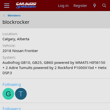
Log in
Register
Members
blockrocker
Location
Calgary, Alberta
Vehicle
2018 Nissan Frontier
System
Audiofrog GB10, GB25, GB60 powered by MMATS HIFI6150
+ 2 Adire Tumults powered by 2 Rockford P1000X1bd + Helix
DSP.3
Following
G
T
Followers