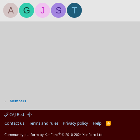
A
G
J
S
T
Members
CAJ Red
Contact us
Terms and rules
Privacy policy
Help
R
S
S
®
Community platform by XenForo
© 2010-2024 XenForo Ltd.