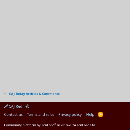
CAJ Today Articles & Comments
CAJ Red
Contact us
Terms and rules
Privacy policy
Help
R
S
S
®
Community platform by XenForo
© 2010-2024 XenForo Ltd.