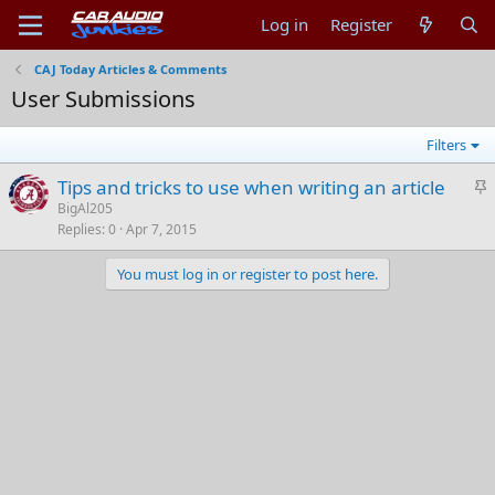
Log in
Register
CAJ Today Articles & Comments
User Submissions
Filters
S
Tips and tricks to use when writing an article
t
BigAl205
Replies
0
Apr 7, 2015
i
c
You must log in or register to post here.
k
y