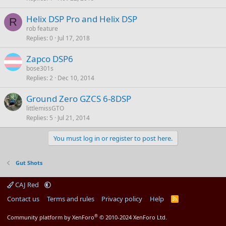
Helix DSP Pro and Helix DSP
R
rob feature
Replies
0
Jul 17, 2018
Zapco DSP6
bose301s
Replies
2
Dec 10, 2014
Ground Zero GZCS 6-8DSP
littlemissGTO
Replies
5
Jul 21, 2014
You must log in or register to post here.
Gut Shots
CAJ Red
Contact us
Terms and rules
Privacy policy
Help
R
S
S
®
Community platform by XenForo
© 2010-2024 XenForo Ltd.