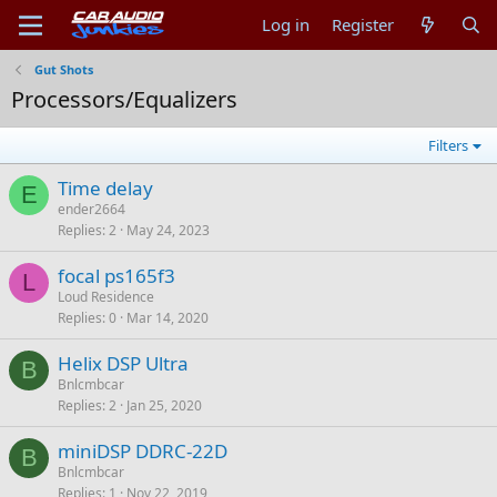
Log in
Register
Gut Shots
Processors/Equalizers
Filters
Time delay
E
ender2664
Replies
2
May 24, 2023
focal ps165f3
L
Loud Residence
Replies
0
Mar 14, 2020
Helix DSP Ultra
B
Bnlcmbcar
Replies
2
Jan 25, 2020
miniDSP DDRC-22D
B
Bnlcmbcar
Replies
1
Nov 22, 2019