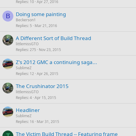
Replies
10
Apr 27, 2016
Doing some painting
B
Beckerson1
Replies
5
Mar 21, 2016
A Different Sort of Build Thread
littlemissGTO
Replies
275
Nov 23, 2015
Z's 2012 GMC a continuing saga...
SublimeZ
Replies
12
Apr 26, 2015
The Crushinator 2015
littlemissGTO
Replies
4
Apr 15, 2015
Headliner
SublimeZ
Replies
16
Mar 31, 2015
The Victim Build Thread -- Featuring frame
T