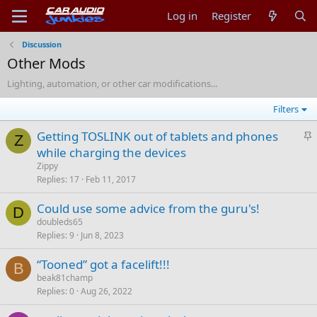
Log in
Register
Discussion
Other Mods
Lighting, automation, or other car modifications...
Filters
S
Getting TOSLINK out of tablets and phones
Z
t
while charging the devices
i
Zippy
c
Replies
17
Feb 11, 2017
k
Could use some advice from the guru's!
y
D
doubleds65
Replies
9
Jun 8, 2023
“Tooned” got a facelift!!!
B
beak81champ
Replies
0
Aug 26, 2022