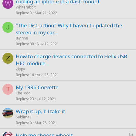
cooling an iphone in a dash mount
W
Whiterabbit
Replies
3
Mar 21, 2022
"The Distraction" Why I haven't updated the
J
stereo in my car...
JayinMI
Replies
90
Nov 12, 2021
How to charge devices connected to Helix USB
Z
HEC module
Zippy
Replies
16
Aug 25, 2021
My 1996 Corvette
T
TheTodd
Replies
23
Jul 12, 2021
Wrap it up, I'll take it
SublimeZ
Replies
0
Mar 28, 2021
P
Help me choose wheels