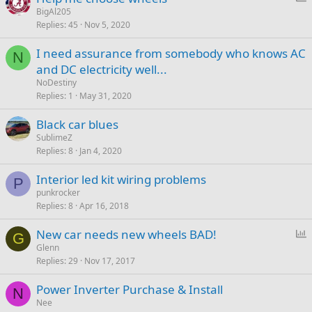
o
BigAl205
Replies
45
Nov 5, 2020
l
l
I need assurance from somebody who knows AC
N
and DC electricity well...
NoDestiny
Replies
1
May 31, 2020
Black car blues
SublimeZ
Replies
8
Jan 4, 2020
Interior led kit wiring problems
P
punkrocker
Replies
8
Apr 16, 2018
P
New car needs new wheels BAD!
G
o
Glenn
Replies
29
Nov 17, 2017
l
l
Power Inverter Purchase & Install
N
Nee