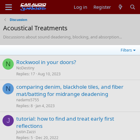
Log in
Register
Discussion
Acoustical Treatments
Discussions about sound deadening, blocking, and absorption...
Filters
Rockwool in your doors?
N
NoDestiny
Replies
17
Aug 10, 2023
comparing denim, blackhole tiles, and fiber
N
mat/batting for midrange deadening
nadams5755
Replies
8
Jan 4, 2023
tutorial: how to find and treat early first
J
reflections
Justin Zazzi
Replies
5
Dec 20, 2022