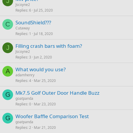
J
Jscoyne2
Replies
6
Jul 25, 2020
SoundShield???
C
Cutaway
Replies
1
Jul 18, 2020
Filling crash bars with foam?
J
Jscoyne2
Replies
3
Jun 2, 2020
What would you use?
A
adamhenry
Replies
4
Mar 25, 2020
Mk7.5 Golf Outer Door Handle Buzz
G
goatpanda
Replies
0
Mar 23, 2020
Woofer Baffle Comparison Test
G
goatpanda
Replies
2
Mar 21, 2020