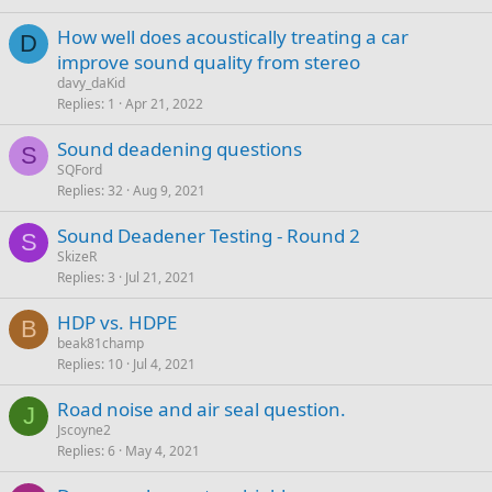
How well does acoustically treating a car
D
improve sound quality from stereo
davy_daKid
Replies
1
Apr 21, 2022
Sound deadening questions
S
SQFord
Replies
32
Aug 9, 2021
Sound Deadener Testing - Round 2
S
SkizeR
Replies
3
Jul 21, 2021
HDP vs. HDPE
B
beak81champ
Replies
10
Jul 4, 2021
Road noise and air seal question.
J
Jscoyne2
Replies
6
May 4, 2021