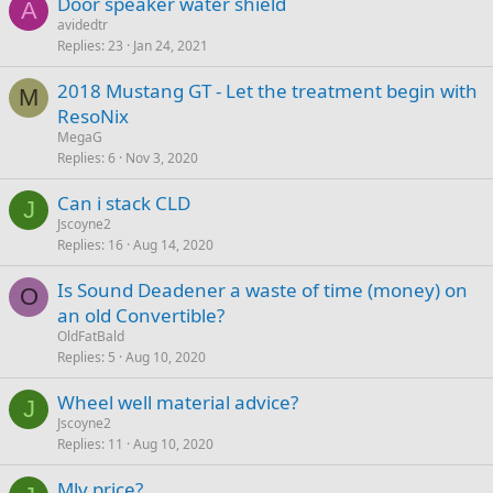
Door speaker water shield
A
avidedtr
Replies
23
Jan 24, 2021
2018 Mustang GT - Let the treatment begin with
M
ResoNix
MegaG
Replies
6
Nov 3, 2020
Can i stack CLD
J
Jscoyne2
Replies
16
Aug 14, 2020
Is Sound Deadener a waste of time (money) on
O
an old Convertible?
OldFatBald
Replies
5
Aug 10, 2020
Wheel well material advice?
J
Jscoyne2
Replies
11
Aug 10, 2020
Mlv price?